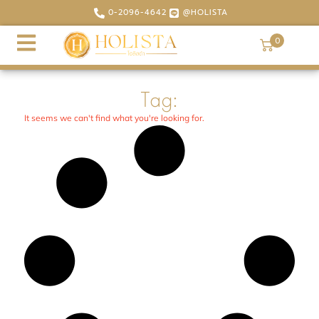
0-2096-4642
@HOLISTA
0
Tag:
It seems we can't find what you're looking for.