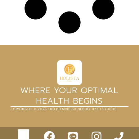
WHERE YOUR OPTIMAL
HEALTH BEGINS
COPYRIGHT ©
2026
HOLISTA®
DESIGNED BY IIZZII STUDIO